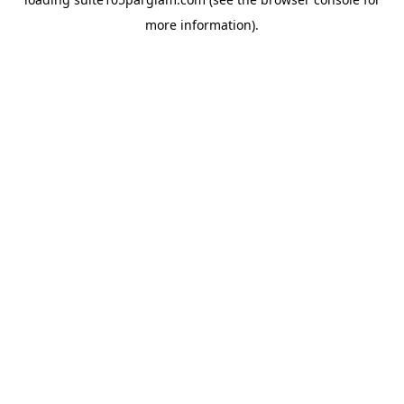
more information).