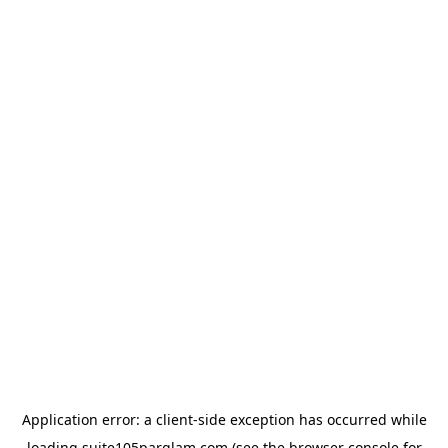
Application error: a
client
-side exception has occurred while
loading
suite105parglam.com
(see the
browser console
for