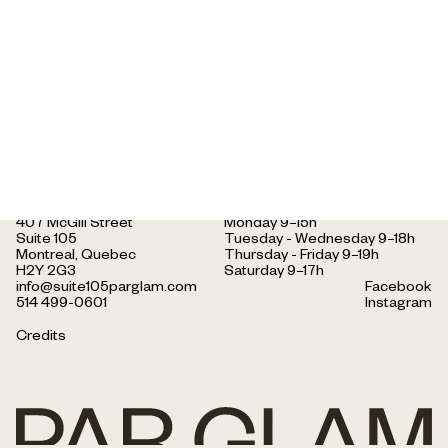
face shape.
407 McGill Street
Monday 9–15h
Suite 105
Tuesday - Wednesday 9–18h
Montreal, Quebec
Thursday - Friday 9–19h
H2Y 2G3
Saturday 9–17h
info@suite105parglam.com
Facebook
514 499-0601
Instagram
Credits